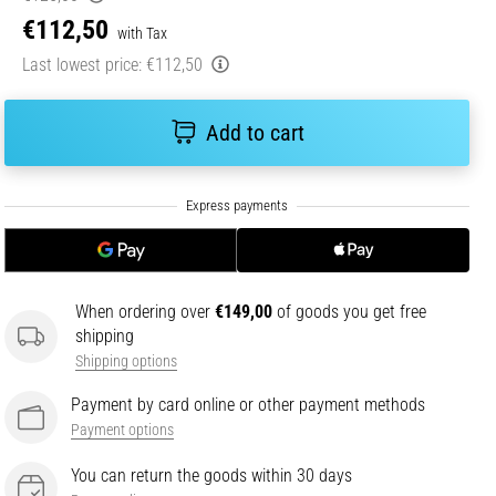
€112,50
with Tax
Last lowest price:
€112,50
Add to cart
When ordering over
€149,00
of goods you get free
shipping
Shipping options
Payment by card online or other payment methods
Payment options
You can return the goods within 30 days