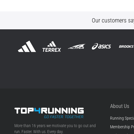
Our customers sa
About Us
Running Specia
Top4Running.ie
More than 16 years we motivate you to go out and
Membership P
run. Faster. With us. Every day.