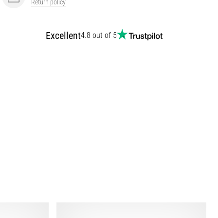
Return policy
Excellent
4.8 out of 5