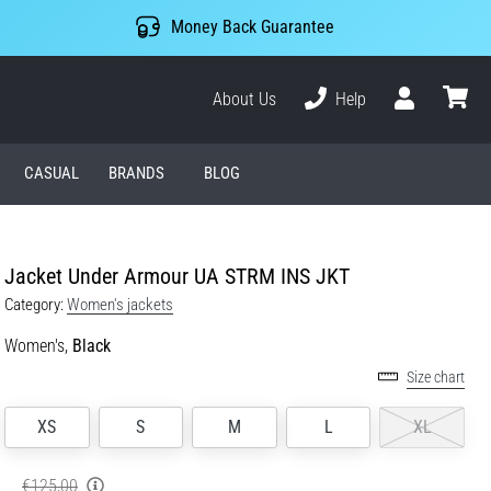
Money Back Guarantee
About Us
Help
User
cart
CASUAL
BRANDS
BLOG
Jacket Under Armour UA STRM INS JKT
Category:
Women's jackets
Women's,
Black
Size chart
XS
S
M
L
XL
€125,00