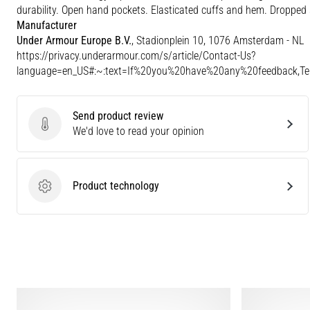
durability. Open hand pockets. Elasticated cuffs and hem. Dropped 
Manufacturer
Under Armour Europe B.V.
, Stadionplein 10, 1076 Amsterdam - NL
https://privacy.underarmour.com/s/article/Contact-Us?
language=en_US#:~:text=If%20you%20have%20any%20feedback,
Send product review
Send product review
We'd love to read your opinion
Product technology
Product technology