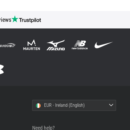
views
EUR - Ireland (English)
Need help?