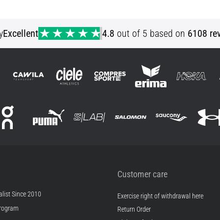
XS S M L
y
Excellent
4.8
out of 5 based on
6108 re
Customer care
list Since 2010
Exercise right of withdrawal here
rogram
Return Order