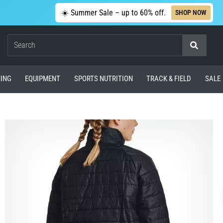
☀️ Summer Sale – up to 60% off.
SHOP NOW
Search
ING
EQUIPMENT
SPORTS NUTRITION
TRACK & FIELD
SALE