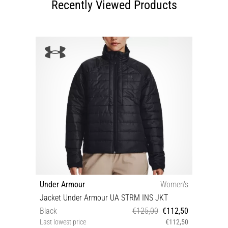
Recently Viewed Products
Under Armour
Women's
Jacket Under Armour UA STRM INS JKT
Black
€125,00
€112,50
Last lowest price
€112,50