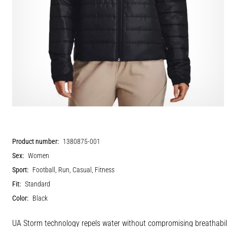
Product number:
1380875-001
Sex:
Women
Sport:
Football, Run, Casual, Fitness
Fit:
Standard
Color:
Black
UA Storm technology repels water without compromising breathabilit