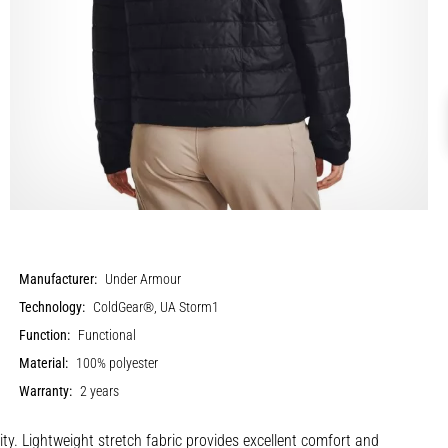
Manufacturer:
Under Armour
Technology:
ColdGear®, UA Storm1
Function:
Functional
Material:
100% polyester
Warranty:
2 years
y. Lightweight stretch fabric provides excellent comfort and