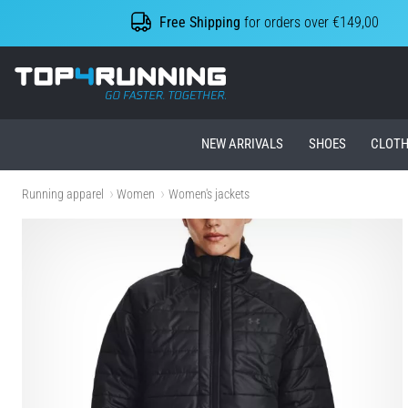
Free Shipping
for orders over €149,00
Top4Running.ie
NEW ARRIVALS
SHOES
CLOTH
Running apparel
Women
Women's jackets