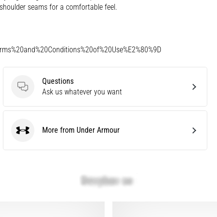
shoulder seams for a comfortable feel.
Terms%20and%20Conditions%20of%20Use%E2%80%9D
Questions
Questions
Ask us whatever you want
More from Under Armour
Under Armour