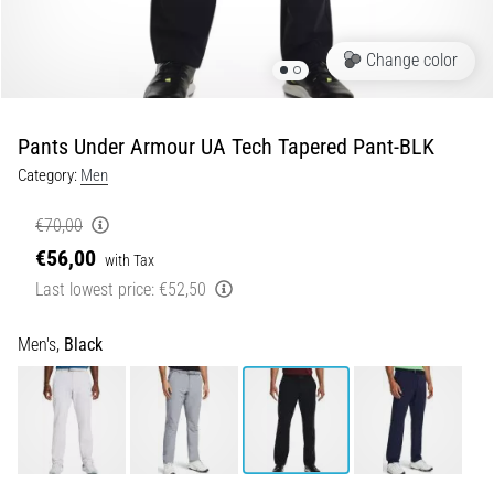
5. 8. 2026
Change color
•
5 min. reading
Plantar
Pants Under Armour UA Tech Tapered Pant-BLK
Fasciitis:
Category:
Men
Symptoms,
Causes,
€70,00
and
€56,00
Treatment
with Tax
Last lowest price:
€52,50
Are
you
experiencing
Men's,
Black
sharp
heel
pain
during
or
after