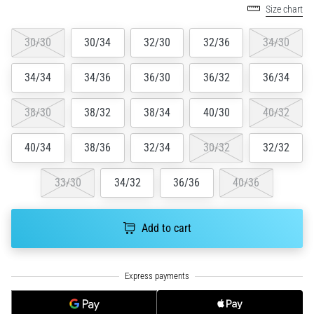
Size chart
running?
One
30/30
30/34
32/30
32/36
34/30
of
the
common
34/34
34/36
36/30
36/32
36/34
causes
is
38/30
38/32
38/34
40/30
40/32
plantar
fasciitis.
40/34
38/36
32/34
30/32
32/32
What
are…
33/30
34/32
36/36
40/36
5. 8. 2026
•
Add to cart
7 min. reading
Carbohydrate
Supercompensation:
How
Does