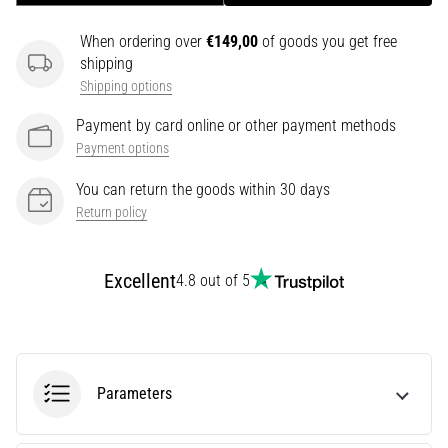
It
When ordering over
€149,00
of goods you get free
Affect
shipping
Running
Shipping options
Performance?
They
Payment by card online or other payment methods
say
Payment options
that
carbohydrate
You can return the goods within 30 days
supercompensation
Return policy
improves
endurance
performance.
Excellent
4.8 out of 5
Is
it
really
true?
Find
Parameters
out
what…