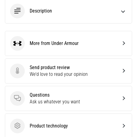
Description
Show
all
articles
More from Under Armour
Under Armour
Send product review
Send product review
We'd love to read your opinion
Questions
Questions
Ask us whatever you want
Product technology
Product technology