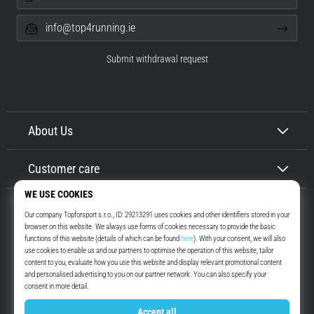
info@top4running.ie
Submit withdrawal request
About Us
Customer care
Top4Running.ie
More than 16 years we motivate you to go out and run. Faster. With us.
Every day.