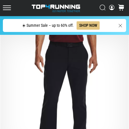
affect
Search
cart
every
Top4Running.ie
runner
at
Search
☀️ Summer Sale – up to 60% off.
SHOP NOW
least
once
in
their
life,
whether
an
amateur
or
a
pro.
What
are
the
most
common…