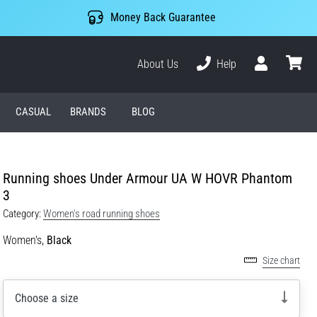
Money Back Guarantee
About Us
Help
User
cart
CASUAL
BRANDS
BLOG
Running shoes Under Armour UA W HOVR Phantom
3
Category:
Women's road running shoes
Women's,
Black
Size chart
Choose a size