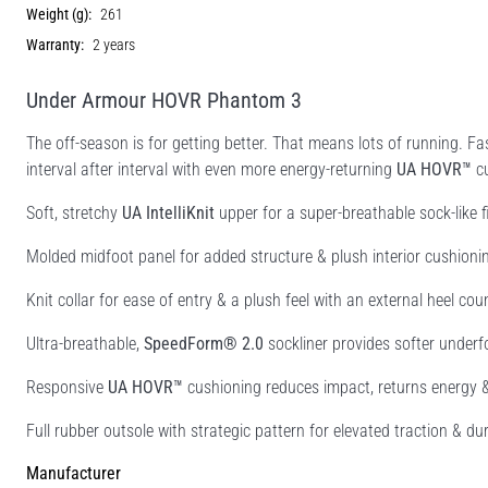
Weight (g):
261
Warranty:
2 years
Under Armour HOVR Phantom 3
The off-season is for getting better. That means lots of running. Fa
interval after interval with even more energy-returning
UA HOVR™
cu
Soft, stretchy
UA IntelliKnit
upper for a super-breathable sock-like fi
Molded midfoot panel for added structure & plush interior cushioni
Knit collar for ease of entry & a plush feel with an external heel cou
Ultra-breathable,
SpeedForm® 2.0
sockliner provides softer underf
Responsive
UA HOVR™
cushioning reduces impact, returns energy 
Full rubber outsole with strategic pattern for elevated traction & dur
Manufacturer