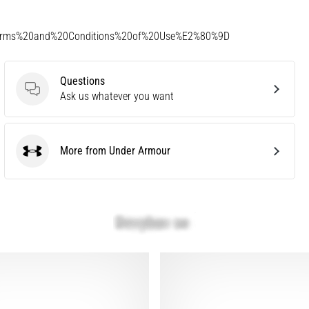
Terms%20and%20Conditions%20of%20Use%E2%80%9D
Questions
Questions
Ask us whatever you want
More from Under Armour
Under Armour