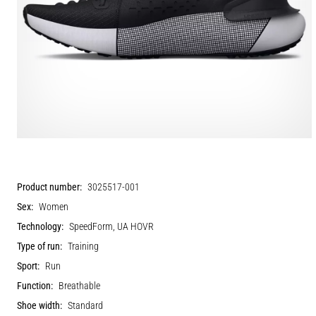
Product number:
3025517-001
Sex:
Women
Technology:
SpeedForm, UA HOVR
Type of run:
Training
Sport:
Run
Function:
Breathable
Shoe width:
Standard