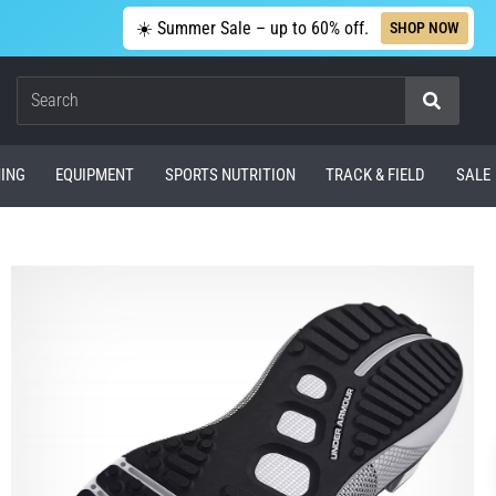
☀️ Summer Sale – up to 60% off.
SHOP NOW
Search
ING
EQUIPMENT
SPORTS NUTRITION
TRACK & FIELD
SALE