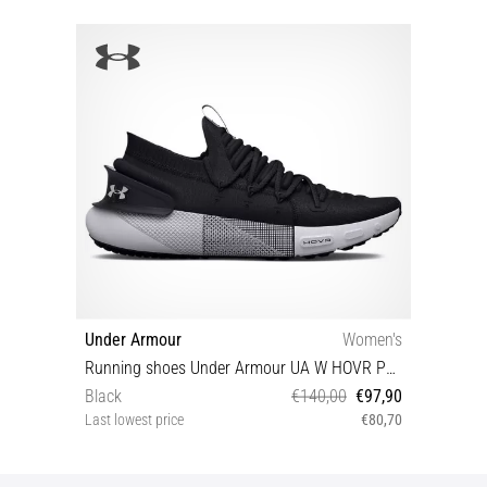
Under Armour
Women's
Running shoes Under Armour UA W HOVR Phantom 3
Black
€140,00
€97,90
Last lowest price
€80,70
38½