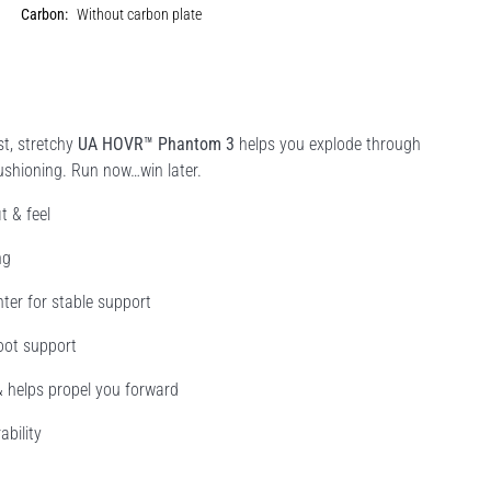
Carbon:
Without carbon plate
st, stretchy
UA HOVR™ Phantom 3
helps you explode through
shioning. Run now…win later.
t & feel
ng
nter for stable support
oot support
& helps propel you forward
ability