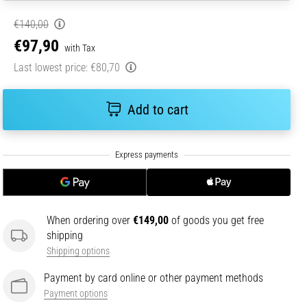
€140,00
€97,90
with Tax
Last lowest price:
€80,70
Add to cart
When ordering over
€149,00
of goods you get free
shipping
Shipping options
Payment by card online or other payment methods
Payment options