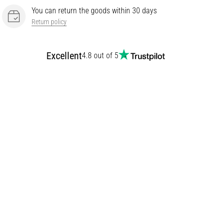
You can return the goods within 30 days
Return policy
Excellent
4.8 out of 5