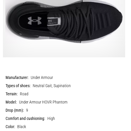
Manufacturer:
Under Armour
Types of shoes:
Neutral Gait, Supination
Terrain:
Road
Model:
Under Armour HOVR Phantom
Drop (mm):
9
Comfort and cushioning:
High
Color:
Black