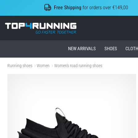
Free Shipping
for orders over €149,00
Top4Running.ie
NEW ARRIVALS
SHOES
CLOTH
Running shoes
Women
Women's road running shoes