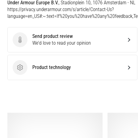
Under Armour Europe B.V.
, Stadionplein 10, 1076 Amsterdam - NL
https://privacy.underarmour.com/s/article/Contact-Us?
language=en_US#:~:text=If%20you%20have%20any%20feedback,
Send product review
Send product review
We'd love to read your opinion
Product technology
Product technology