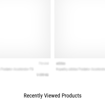
Recently Viewed Products