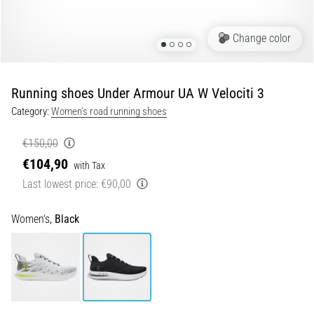
Shuttle
run
Change color
and
beep
test:
Running shoes Under Armour UA W Velociti 3
What
Category:
Women's road running shoes
are
they
€150,00
and
€104,90
with Tax
how
Last lowest price:
€90,00
are
they
performed?
Women's,
Black
In
practice,
the
shuttle
run