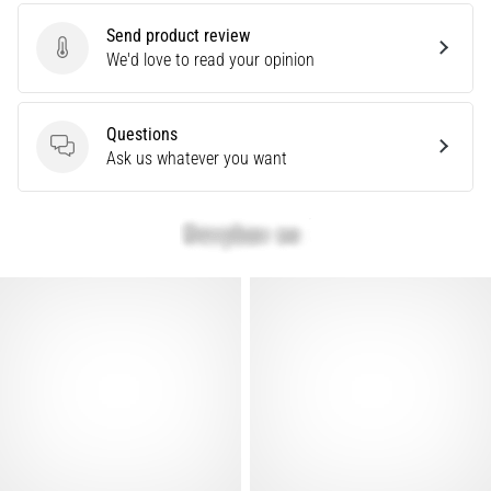
problem
Send product review
that
Send product review
We'd love to read your opinion
runners
face.
What…
Questions
Questions
Ask us whatever you want
Show
all
articles