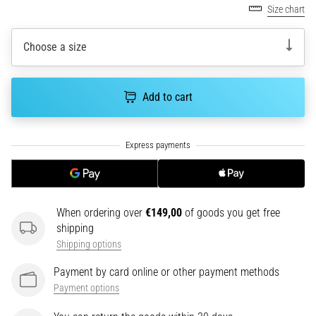
tests
Size chart
speed,
agility
Choose a size
and
changes
of
Add to cart
direction.
How
is
it
performed
correctly,
where
is
When ordering over
€149,00
of goods you get free
it…
shipping
Shipping options
6. 8. 2026
Payment by card online or other payment methods
•
Payment options
6 min. reading
Runner's