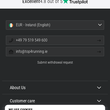
Excellent
4.8 out of 5
EUR - Ireland (English)
+49 79 519 549 600
info@top4running.ie
Submit withdrawal request
About Us
Customer care