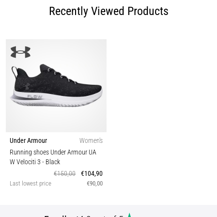
Recently Viewed Products
Under Armour
Women's
Running shoes Under Armour UA
W Velociti 3
- Black
€150,00
€104,90
Last lowest price
€90,00