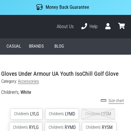
Money Back Guarantee
About Us
Help
User
cart
CASUAL
BRANDS
BLOG
Gloves Under Armour UA Youth IsoChill Golf Glove
Category:
Accessories
Children's,
White
Size chart
LYLG
LYMD
LYSM
Children's
Children's
Children's
RYLG
RYMD
RYSM
Children's
Children's
Children's