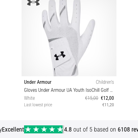
Under Armour
Children's
Gloves Under Armour UA Youth IsoChill Golf Glove
White
€15,00
€12,00
Last lowest price
€11,20
LYLG LYMD RYLG RYMD RYSM
y
Excellent
4.8
out of 5 based on
6108 re