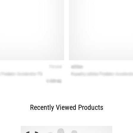
Recently Viewed Products