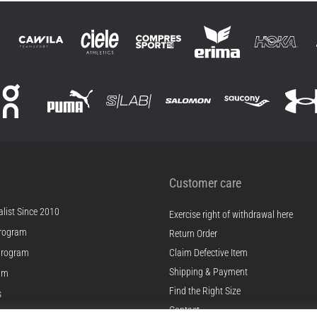
Customer care
list Since 2010
Exercise right of withdrawal here
rogram
Return Order
Program
Claim Defective Item
Shipping & Payment
ram
Find the Right Size
s
Contact
s