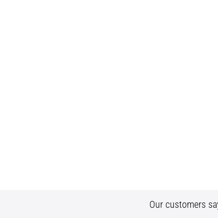
Our customers sa