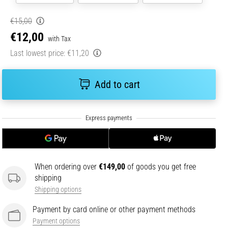
€15,00
€12,00
with Tax
Last lowest price:
€11,20
Add to cart
When ordering over
€149,00
of goods you get free
shipping
Shipping options
Payment by card online or other payment methods
Payment options