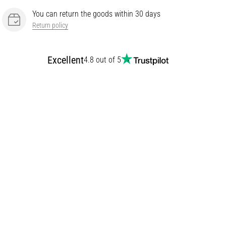
You can return the goods within 30 days
Return policy
Excellent
4.8 out of 5