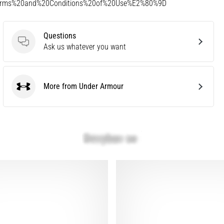
Terms%20and%20Conditions%20of%20Use%E2%80%9D
Questions
Questions
Ask us whatever you want
More from Under Armour
Under Armour