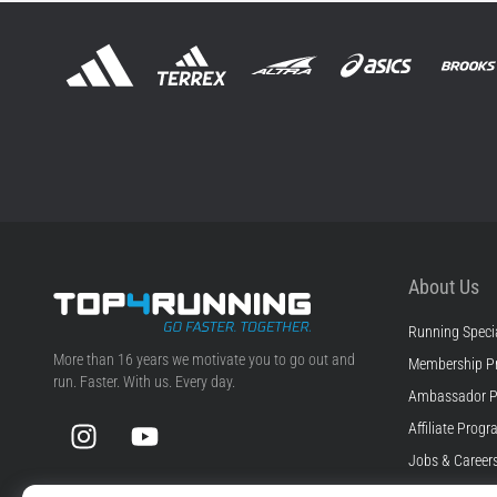
About Us
Running Specia
Top4Running.ie
More than 16 years we motivate you to go out and
Membership P
run. Faster. With us. Every day.
Ambassador 
Instagram
YouTube
Affiliate Prog
Jobs & Career
Cookie Setting