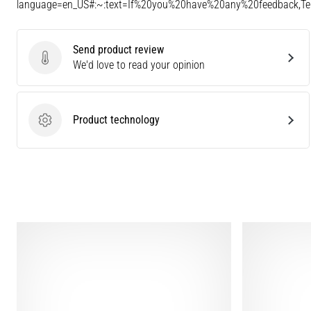
language=en_US#:~:text=If%20you%20have%20any%20feedback,
Send product review
Send product review
We'd love to read your opinion
Product technology
Product technology