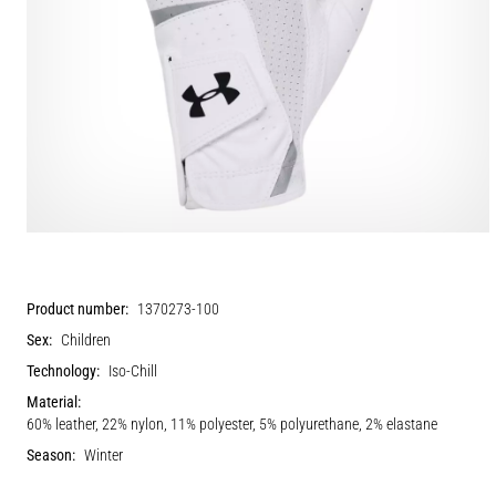
Product number:
1370273-100
Sex:
Children
Technology:
Iso-Chill
Material:
60% leather, 22% nylon, 11% polyester, 5% polyurethane, 2% elastane
Season:
Winter