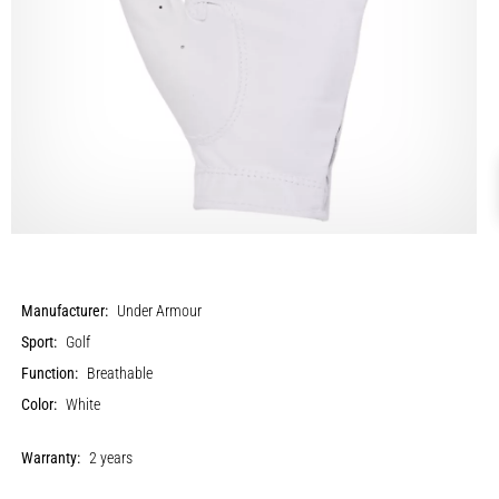
Manufacturer:
Under Armour
Sport:
Golf
Function:
Breathable
Color:
White
Warranty:
2 years