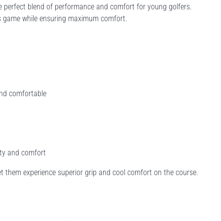
 perfect blend of performance and comfort for young golfers.
ld's game while ensuring maximum comfort.
and comfortable
ity and comfort
et them experience superior grip and cool comfort on the course.