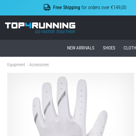
Free Shipping
for orders over €149,00
Top4Running.ie
NEW ARRIVALS
SHOES
CLOTH
Equipment
Accessories