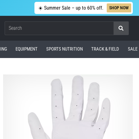
☀️ Summer Sale – up to 60% off.
SHOP NOW
Search
ING
EQUIPMENT
SPORTS NUTRITION
TRACK & FIELD
SALE