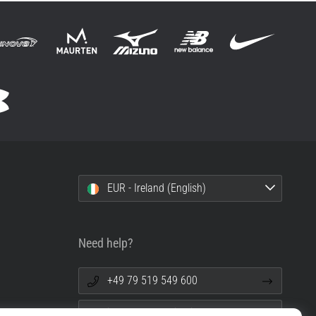
EUR - Ireland (English)
Need help?
+49 79 519 549 600
info@top4running.ie