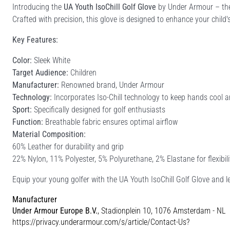
Introducing the
UA Youth IsoChill Golf Glove
by Under Armour – the
Crafted with precision, this glove is designed to enhance your chi
Key Features:
Color:
Sleek White
Target Audience:
Children
Manufacturer:
Renowned brand, Under Armour
Technology:
Incorporates Iso-Chill technology to keep hands cool 
Sport:
Specifically designed for golf enthusiasts
Function:
Breathable fabric ensures optimal airflow
Material Composition:
60% Leather for durability and grip
22% Nylon, 11% Polyester, 5% Polyurethane, 2% Elastane for flexibil
Equip your young golfer with the UA Youth IsoChill Golf Glove and l
Manufacturer
Under Armour Europe B.V.
, Stadionplein 10, 1076 Amsterdam - NL
https://privacy.underarmour.com/s/article/Contact-Us?