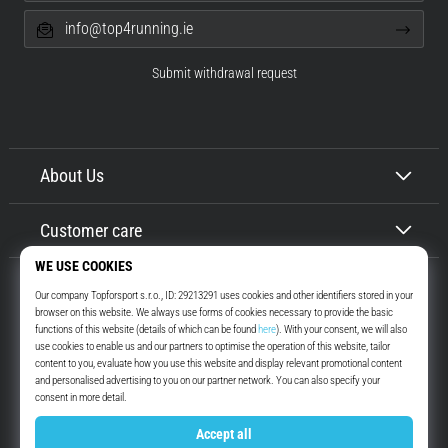
info@top4running.ie
Submit withdrawal request
About Us
Customer care
Top4Running.ie
More than 16 years we motivate you to go out and run. Faster. With us.
Every day.
Instagram
YouTube