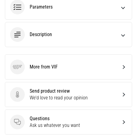
tests
Parameters
speed,
agility
and
changes
Description
of
direction.
How
is
it
More from VIF
performed
VIF
correctly,
where
is
Send product review
it…
Send product review
We'd love to read your opinion
6. 8. 2026
Questions
•
Questions
Ask us whatever you want
6 min. reading
Runner's