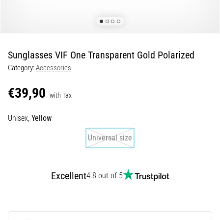
Shuttle
run
and
beep
Sunglasses VIF One Transparent Gold Polarized
test:
Category:
Accessories
What
are
€39,90
they
with Tax
and
how
Unisex,
Yellow
are
Universal size
they
performed?
In
Excellent
4.8 out of 5
practice,
the
shuttle
run