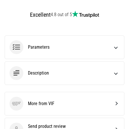
an
amateur
Excellent
4.8 out of 5
or
a
pro.
What
are
Parameters
the
most
common…
Description
5. 8. 2026
•
5 min. reading
Plantar
More from VIF
VIF
Fasciitis:
Symptoms,
Causes,
Send product review
and