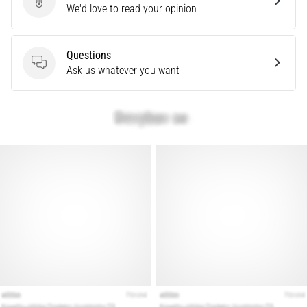
Send product review
We'd love to read your opinion
Treatment
Are
you
Questions
experiencing
Questions
Ask us whatever you want
sharp
heel
pain
during
or
after
running?
One
of
the
common
causes
is
plantar
fasciitis.
What