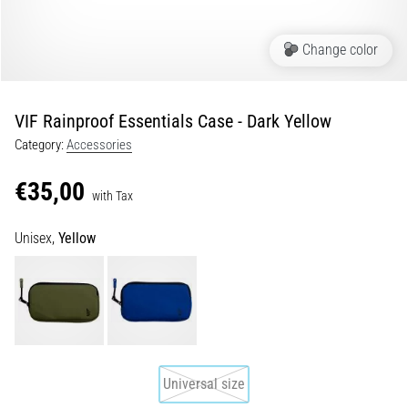
of
knee
pain
Change color
during
and
after
VIF Rainproof Essentials Case - Dark Yellow
running
Category:
Accessories
Knee
pain
€35,00
with Tax
will
affect
Unisex,
Yellow
every
runner
at
least
once
in
their
life,
Universal size
whether