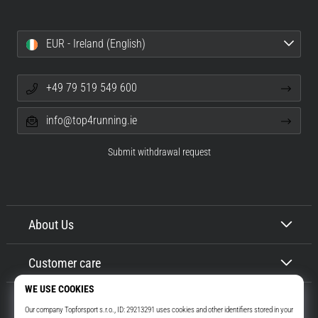
EUR - Ireland (English)
+49 79 519 549 600
info@top4running.ie
Submit withdrawal request
About Us
Customer care