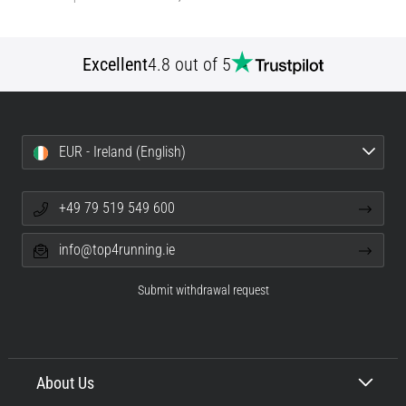
Excellent
4.8 out of 5
EUR - Ireland (English)
+49 79 519 549 600
info@top4running.ie
Submit withdrawal request
About Us