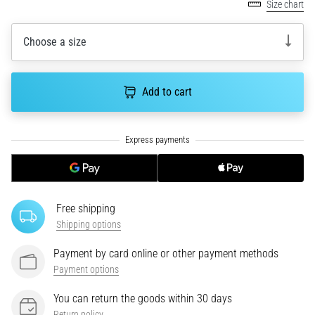
tests
Size chart
speed,
agility
Choose a size
and
changes
of
Add to cart
direction.
How
is
it
performed
correctly,
where
is
Free shipping
it…
Shipping options
Payment by card online or other payment methods
6. 8. 2026
Payment options
•
6 min. reading
You can return the goods within 30 days
Runner's
Return policy