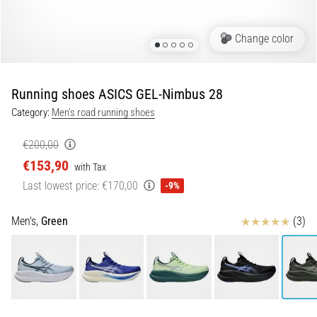
Shuttle
run
Change color
and
beep
test:
Running shoes ASICS GEL-Nimbus 28
What
Category:
Men's road running shoes
are
they
€200,00
and
€153,90
with Tax
how
Last lowest price:
€170,00
are
-9%
they
performed?
Reviews
Men's,
Green
(3)
In
practice,
the
shuttle
run