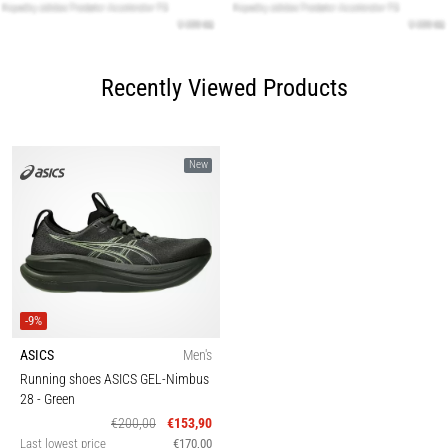
Recently Viewed Products
New
-9%
ASICS
Men's
Running shoes ASICS GEL-Nimbus
28
- Green
€200,00
€153,90
Last lowest price
€170,00