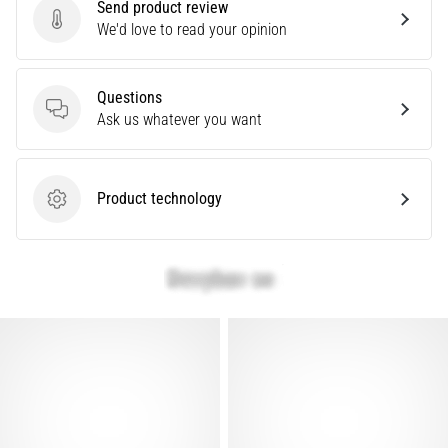
Send product review
problem
Send product review
We'd love to read your opinion
that
runners
face.
Questions
What…
Questions
Ask us whatever you want
Show
all
Product technology
Product technology
articles