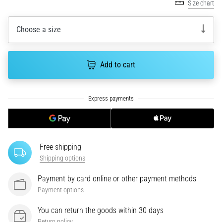
Size chart
an
amateur
or
Choose a size
a
pro.
What
Add to cart
are
the
most
common…
5. 8. 2026
•
Free shipping
5 min. reading
Shipping options
Plantar
Payment by card online or other payment methods
Fasciitis:
Payment options
Symptoms,
Causes,
You can return the goods within 30 days
and
Return policy