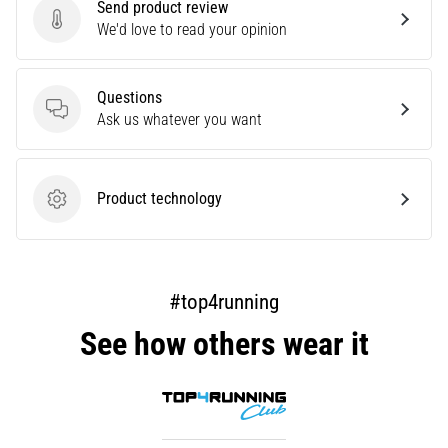
Send product review
are…
Send product review
We'd love to read your opinion
Show
Questions
all
Questions
Ask us whatever you want
articles
Product technology
Product technology
#top4running
See how others wear it