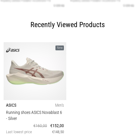
Recently Viewed Products
New
ASICS
Men's
Running shoes ASICS Novablast 6
- Silver
€160,00
€152,00
Last lowest price
€148,50