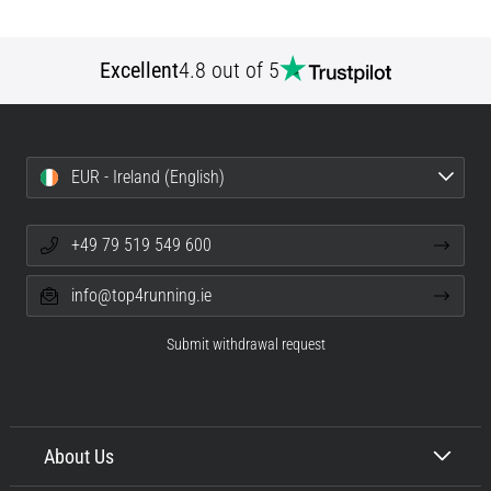
Excellent
4.8 out of 5
EUR - Ireland (English)
+49 79 519 549 600
info@top4running.ie
Submit withdrawal request
About Us