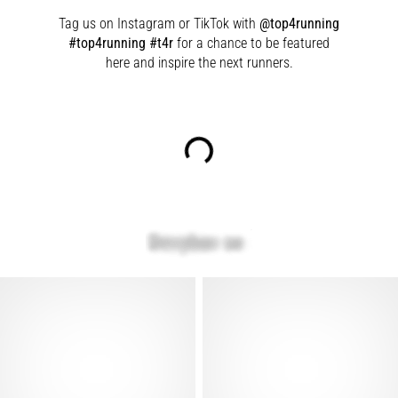
Tag us on Instagram or TikTok with
@top4running
#top4running #t4r
for a chance to be featured
here and inspire the next runners.