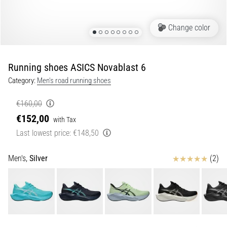
of
knee
pain
Change color
during
and
after
Running shoes ASICS Novablast 6
running
Category:
Men's road running shoes
Knee
pain
€160,00
will
€152,00
with Tax
affect
Last lowest price:
€148,50
every
runner
at
Reviews
Men's,
Silver
(2)
least
once
in
their
life,
whether