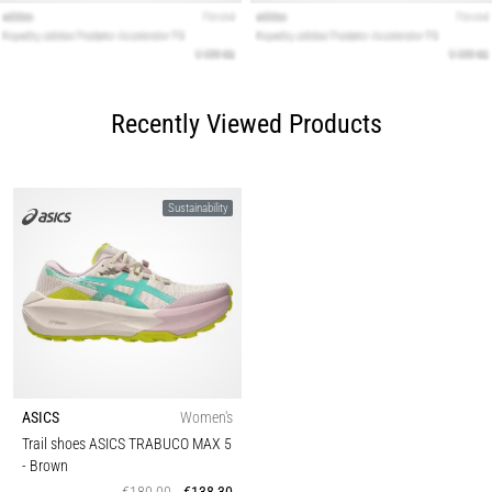
Recently Viewed Products
Sustainability
ASICS
Women's
Trail shoes ASICS TRABUCO MAX 5
- Brown