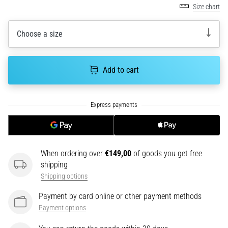
Size chart
an
amateur
or
Choose a size
a
pro.
What
Add to cart
are
the
most
common…
5. 8. 2026
•
When ordering over
€149,00
of goods you get free
5 min. reading
shipping
Plantar
Shipping options
Fasciitis:
Payment by card online or other payment methods
Symptoms,
Payment options
Causes,
and