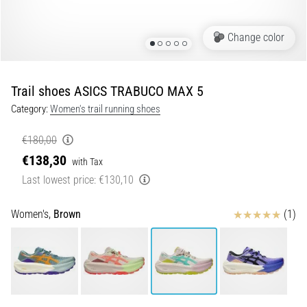
of
knee
pain
Change color
during
and
after
Trail shoes ASICS TRABUCO MAX 5
running
Category:
Women's trail running shoes
Knee
pain
€180,00
will
€138,30
with Tax
affect
Last lowest price:
€130,10
every
runner
at
Reviews
Women's,
Brown
(1)
least
once
in
their
life,
whether