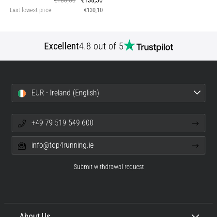
€180,00
€138,30
Last lowest price
€130,10
Excellent
4.8 out of 5
EUR - Ireland (English)
+49 79 519 549 600
info@top4running.ie
Submit withdrawal request
About Us