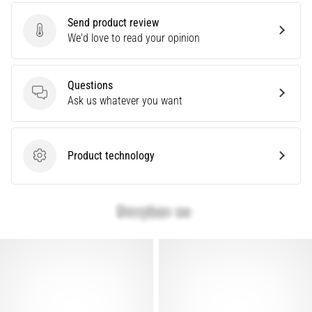
are…
Send product review
Send product review
We'd love to read your opinion
Show
all
Questions
articles
Questions
Ask us whatever you want
Product technology
Product technology