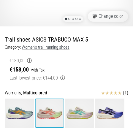
Shuttle
run
Change color
and
beep
test:
Trail shoes ASICS TRABUCO MAX 5
What
Category:
Women's trail running shoes
are
they
€180,00
and
€153,00
with Tax
how
Last lowest price:
€144,00
are
they
performed?
Reviews
Women's,
Multicolored
(1)
In
practice,
the
shuttle
run