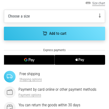
tests
Size chart
speed,
agility
Choose a size
and
changes
of
Add to cart
direction.
How
is
it
performed
correctly,
where
is
Free shipping
it…
Shipping options
Payment by card online or other payment methods
6. 8. 2026
Payment options
•
6 min. reading
You can return the goods within 30 days
Runner's