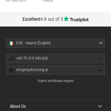
Last lowest price
€144,00
Excellent
4.8 out of 5
EUR - Ireland (English)
+49 79 519 549 600
info@top4running.ie
Submit withdrawal request
About Us