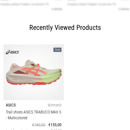
Recently Viewed Products
New
ASICS
Women's
Trail shoes ASICS TRABUCO MAX 5
- Multicolored
€180,00
€153,00