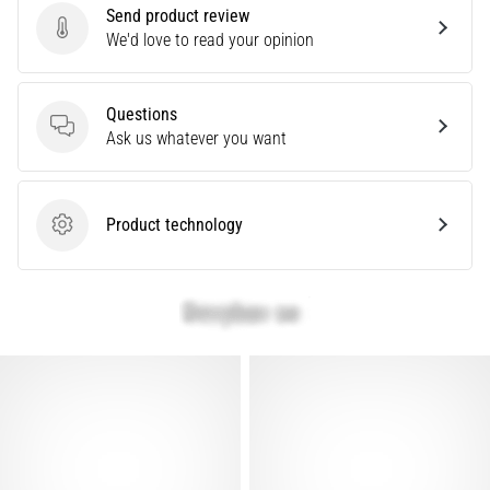
problem
Send product review
that
Send product review
We'd love to read your opinion
runners
face.
What…
Questions
Questions
Ask us whatever you want
Show
all
Product technology
Product technology
articles