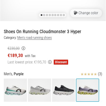
of
knee
pain
Change color
during
and
after
Shoes On Running Cloudmonster 3 Hyper
running
Category:
Men's road running shoes
Knee
pain
€230,00
will
€189,30
with Tax
affect
Last lowest price:
€195,70
Discount
every
runner
at
Reviews
Men's,
Purple
(3)
least
once
in
their
life,
whether