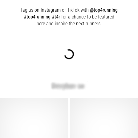
Tag us on Instagram or TikTok with
@top4running
#top4running #t4r
for a chance to be featured
here and inspire the next runners.