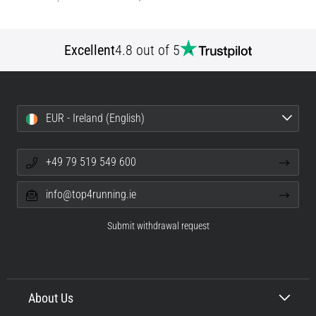
Excellent
4.8 out of 5
EUR - Ireland (English)
+49 79 519 549 600
info@top4running.ie
Submit withdrawal request
About Us