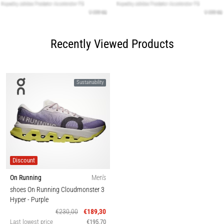
Recently Viewed Products
Sustainability
Discount
On Running
Men's
shoes On Running Cloudmonster 3
Hyper
- Purple
€230,00
€189,30
Last lowest price
€195,70