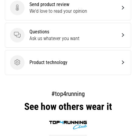
Send product review
are…
Send product review
We'd love to read your opinion
Show
Questions
all
Questions
Ask us whatever you want
articles
Product technology
Product technology
#top4running
See how others wear it