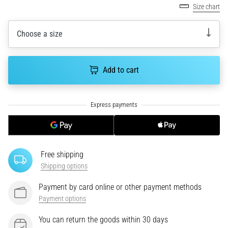
Size chart
an
amateur
or
Choose a size
a
pro.
What
Add to cart
are
the
most
common…
5. 8. 2026
•
Free shipping
5 min. reading
Shipping options
Plantar
Payment by card online or other payment methods
Fasciitis:
Payment options
Symptoms,
Causes,
You can return the goods within 30 days
and