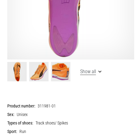
Show all
Product number:
311981-01
Sex:
Unisex
Types of shoes:
Track shoes/ Spikes
Sport:
Run