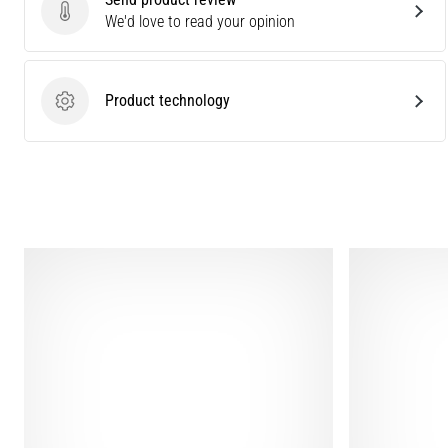
Send product review
We'd love to read your opinion
Product technology
Product technology