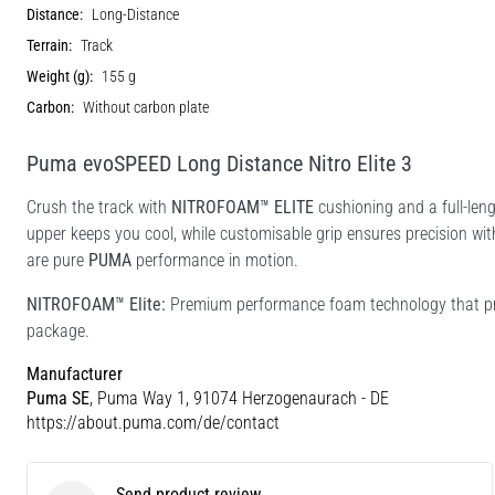
Distance:
Long-Distance
Terrain:
Track
Weight (g):
155 g
Carbon:
Without carbon plate
Puma evoSPEED Long Distance Nitro Elite 3
Crush the track with
NITROFOAM™ ELITE
cushioning and a full-len
upper keeps you cool, while customisable grip ensures precision with 
are pure
PUMA
performance in motion.
NITROFOAM™ Elite:
Premium performance foam technology that pro
package.
Manufacturer
Puma SE
, Puma Way 1, 91074 Herzogenaurach - DE
https://about.puma.com/de/contact
Send product review