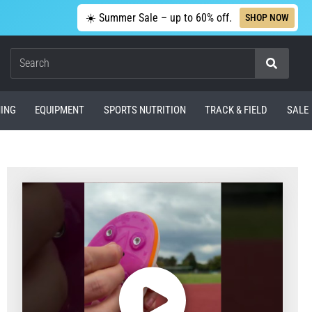
☀️ Summer Sale – up to 60% off.
SHOP NOW
Search
ING
EQUIPMENT
SPORTS NUTRITION
TRACK & FIELD
SALE