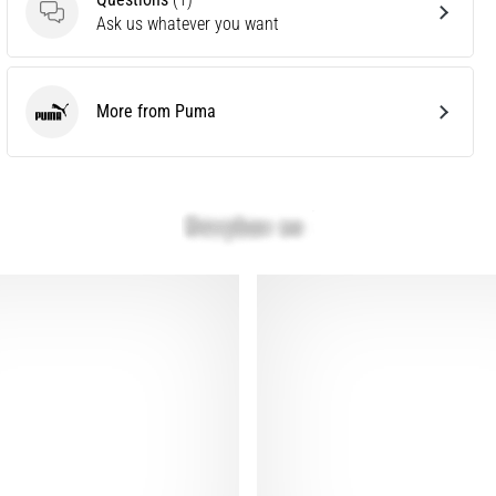
Questions
Ask us whatever you want
More from Puma
Puma