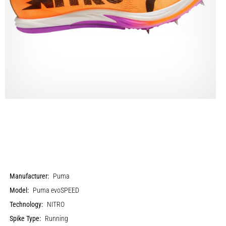
Manufacturer:
Puma
Model:
Puma evoSPEED
Technology:
NITRO
Spike Type:
Running