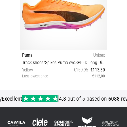
Puma
Unisex
Track shoes/Spikes Puma evoSPEED Long Distance Nitro Elite 3
Yellow
€159,95
€113,30
Last lowest price
€112,00
42½
y
Excellent
4.8
out of 5 based on
6088 re