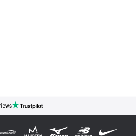
views