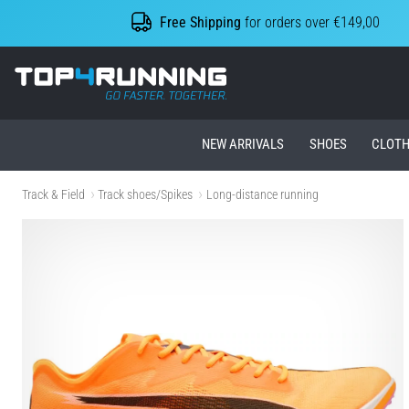
Free Shipping
for orders over €149,00
Top4Running.ie
NEW ARRIVALS
SHOES
CLOTH
Track & Field
Track shoes/Spikes
Long-distance running