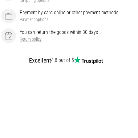
Shipping options
Payment by card online or other payment methods
Payment options
You can return the goods within 30 days
Return policy
Excellent
4.8 out of 5