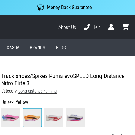
Money Back Guarantee
About Us
Help
User
cart
CASUAL
BRANDS
BLOG
Track shoes/Spikes Puma evoSPEED Long Distance
Nitro Elite 3
Category:
Long-distance running
Unisex,
Yellow