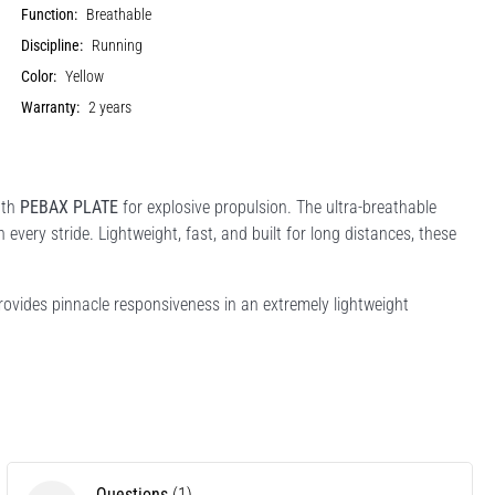
Function:
Breathable
Discipline:
Running
Color:
Yellow
Warranty:
2 years
gth
PEBAX PLATE
for explosive propulsion. The ultra-breathable
every stride. Lightweight, fast, and built for long distances, these
vides pinnacle responsiveness in an extremely lightweight
Questions
(1)