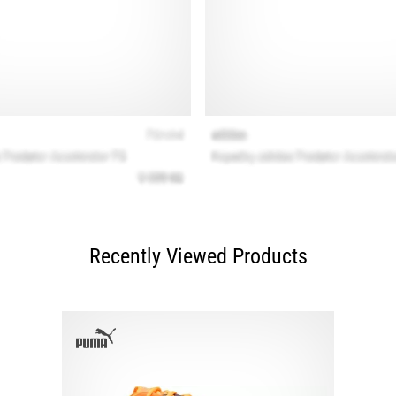
Recently Viewed Products