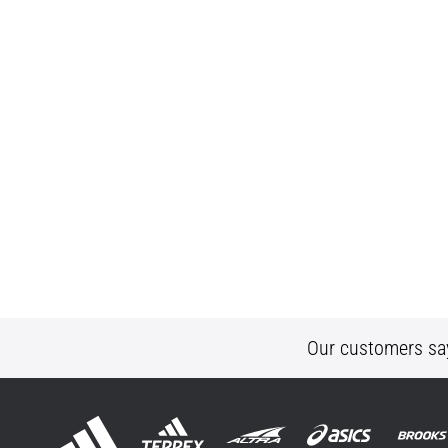
Our customers sa