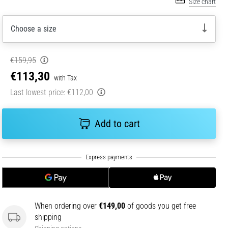
Size chart
Choose a size
€159,95
€113,30
with Tax
Last lowest price:
€112,00
Add to cart
When ordering over
€149,00
of goods you get free
shipping