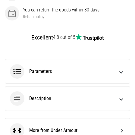
Knee:
You can return the goods within 30 days
Causes,
Return policy
Treatment,
and
Prevention
Excellent
4.8 out of 5
Runner's
knee,
also
known
Parameters
as
iliotibial
band
syndrome
(ITBS),
Description
is
a
very
common
More from Under Armour
health
Under Armour