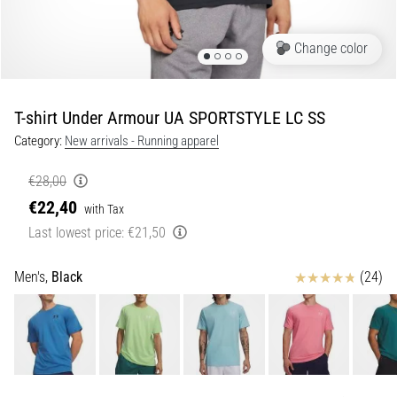
Shuttle
run
Change color
and
beep
test:
T-shirt Under Armour UA SPORTSTYLE LC SS
What
Category:
New arrivals - Running apparel
are
they
€28,00
and
€22,40
with Tax
how
Last lowest price:
€21,50
are
they
performed?
Reviews
Men's,
Black
(24)
In
practice,
the
shuttle
run