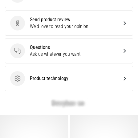
problem
that
runners
Send product review
face.
Send product review
We'd love to read your opinion
What…
Questions
Show
Questions
Ask us whatever you want
all
articles
Product technology
Product technology