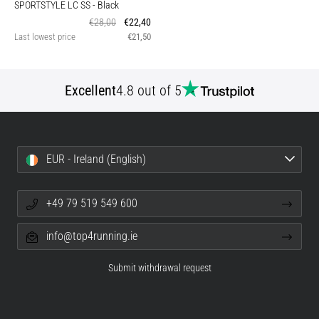
SPORTSTYLE LC SS
- Black
€28,00
€22,40
Last lowest price
€21,50
Excellent
4.8 out of 5
EUR - Ireland (English)
+49 79 519 549 600
info@top4running.ie
Submit withdrawal request