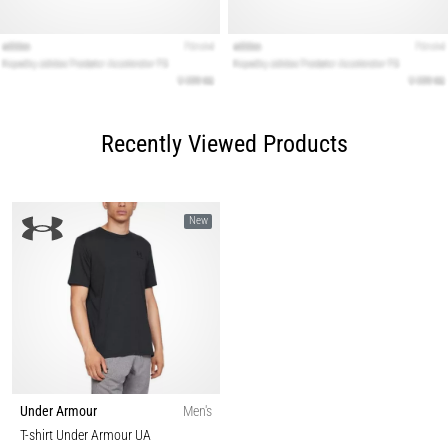
Recently Viewed Products
New
Under Armour
Men's
T-shirt Under Armour UA