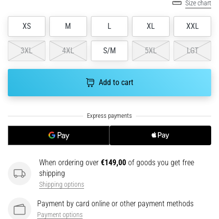
tests
Size chart
speed,
agility
XS
M
L
XL
XXL
and
changes
3XL
4XL
S/M
5XL
LGT
of
direction.
How
Add to cart
is
it
performed
correctly,
where
is
it…
When ordering over
€149,00
of goods you get free
shipping
6. 8. 2026
Shipping options
•
6 min. reading
Payment by card online or other payment methods
Payment options
Runner's