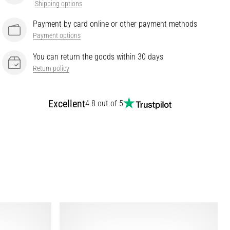
Shipping options
Payment by card online or other payment methods
Payment options
You can return the goods within 30 days
Return policy
Excellent
4.8 out of 5