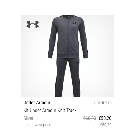
Under Armour
Children's
Kit Under Armour Knit Track
Silver
€60,00
€50,20
Last lowest price
€50,20