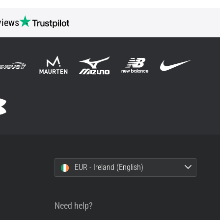
views
EUR - Ireland (English)
Need help?