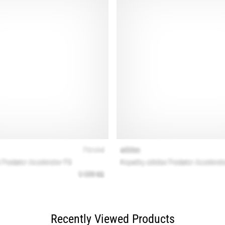
Recently Viewed Products