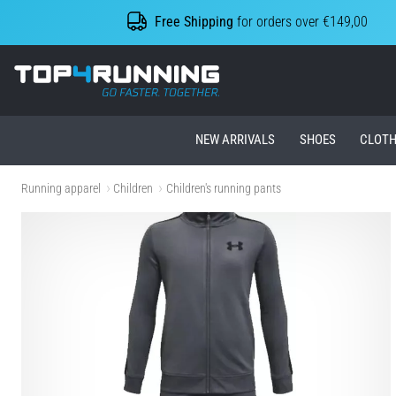
Free Shipping
for orders over €149,00
Top4Running.ie
NEW ARRIVALS
SHOES
CLOTH
Running apparel
Children
Children's running pants