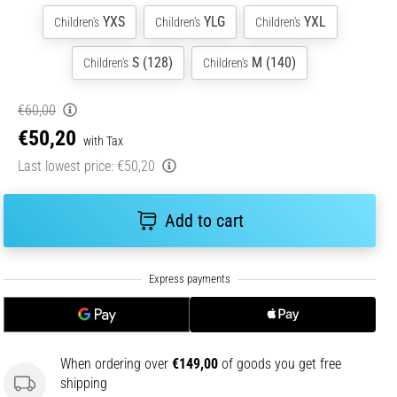
YXS
YLG
YXL
Children's
Children's
Children's
S (128)
M (140)
Children's
Children's
€60,00
€50,20
with Tax
Last lowest price:
€50,20
Add to cart
When ordering over
€149,00
of goods you get free
shipping