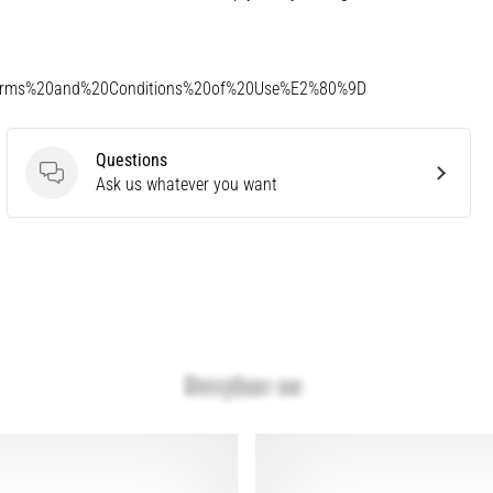
Terms%20and%20Conditions%20of%20Use%E2%80%9D
Questions
Questions
Ask us whatever you want