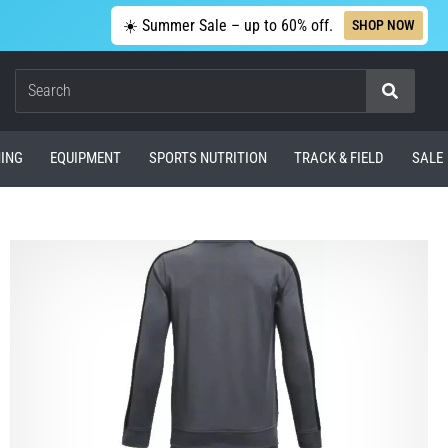
☀️ Summer Sale – up to 60% off.
SHOP NOW
Search
ING
EQUIPMENT
SPORTS NUTRITION
TRACK & FIELD
SALE