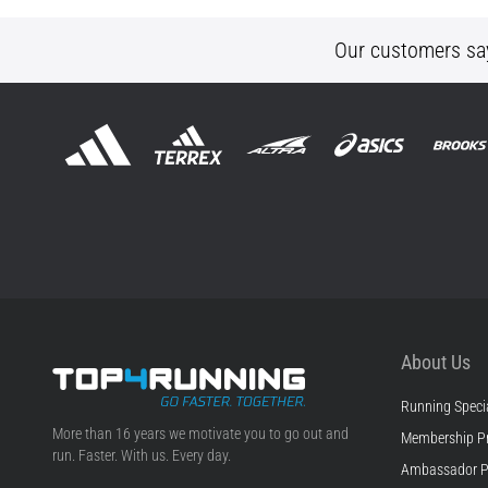
Our customers sa
About Us
Running Specia
Top4Running.ie
More than 16 years we motivate you to go out and
Membership P
run. Faster. With us. Every day.
Ambassador 