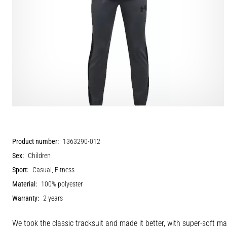
Product number:
1363290-012
Sex:
Children
Sport:
Casual, Fitness
Material:
100% polyester
Warranty:
2 years
We took the classic tracksuit and made it better, with super-soft ma