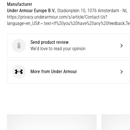
Manufacturer
Under Armour Europe B.V.
, Stadionplein 10, 1076 Amsterdam - NL
https://privacy.underarmour.com/s/article/Contact-Us?
language=en_US#:~:text=If%20you%20have%20any%20feedback,
Send product review
Send product review
We'd love to read your opinion
More from Under Armour
Under Armour