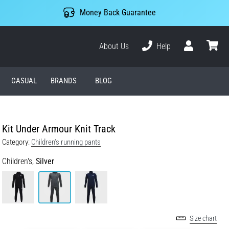
Money Back Guarantee
About Us
Help
User
cart
CASUAL
BRANDS
BLOG
Kit Under Armour Knit Track
Category:
Children's running pants
Children's,
Silver
Size chart