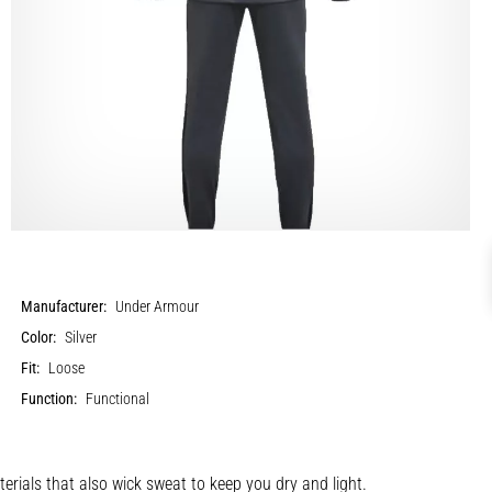
Manufacturer:
Under Armour
Color:
Silver
Fit:
Loose
Function:
Functional
terials that also wick sweat to keep you dry and light.