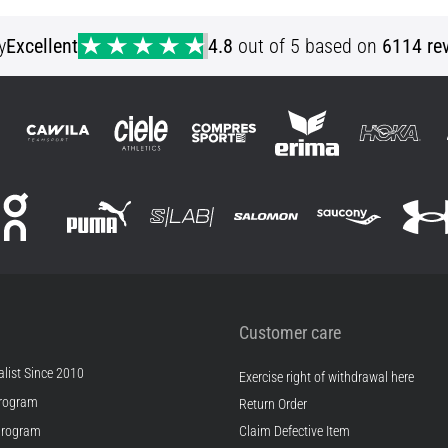
YXS YLG YXL S (128) M (140)
y
Excellent
4.8
out of 5 based on
6114 re
Customer care
list Since 2010
Exercise right of withdrawal here
rogram
Return Order
Program
Claim Defective Item