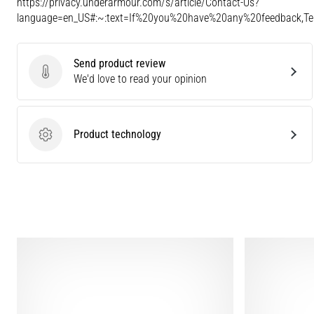
https://privacy.underarmour.com/s/article/Contact-Us?
language=en_US#:~:text=If%20you%20have%20any%20feedback,
Send product review
Send product review
We'd love to read your opinion
Product technology
Product technology