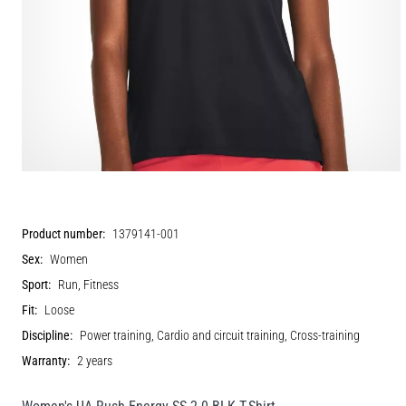
Product number:
1379141-001
Sex:
Women
Sport:
Run, Fitness
Fit:
Loose
Discipline:
Power training, Cardio and circuit training, Cross-training
Warranty:
2 years