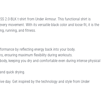
2.0-BLK t-shirt from Under Armour. This functional shirt is
y movement. With its versatile black color and loose fit, it is the
ning, running, and fitness.
formance by reflecting energy back into your body.
ons, ensuring maximum flexibility during workouts.
body, keeping you dry and comfortable even during intense physical
 and quick drying.
active day. Get inspired by the technology and style from Under