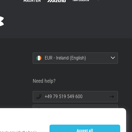
EUR - Ireland (English)
Need help?
+49 79 519 549 600
info@top4running.ie