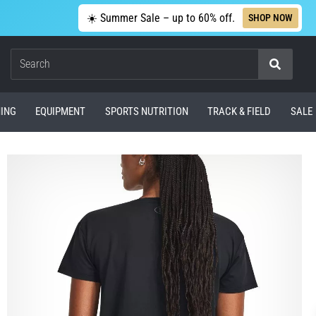
☀️ Summer Sale – up to 60% off.
SHOP NOW
Search
ING
EQUIPMENT
SPORTS NUTRITION
TRACK & FIELD
SALE