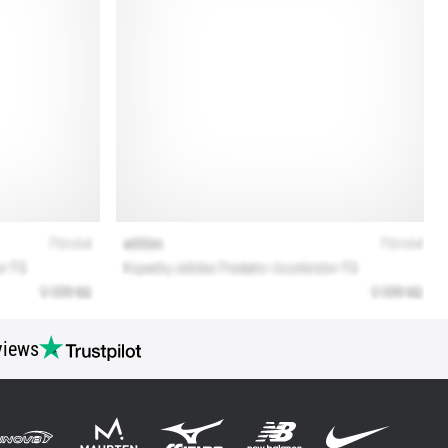
views