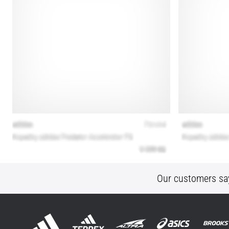
Our customers sa