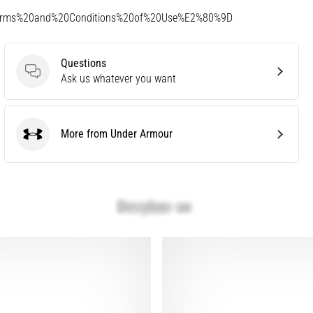
Terms%20and%20Conditions%20of%20Use%E2%80%9D
Questions
Questions
Ask us whatever you want
More from Under Armour
Under Armour