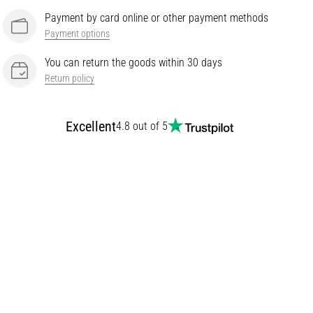
Payment by card online or other payment methods
Payment options
You can return the goods within 30 days
Return policy
Excellent
4.8 out of 5