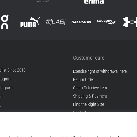
Customer care
list Since 2010
Exercise right of withdrawal here
rogram
Return Order
Program
Claim Defective Item
Shipping & Payment
ram
Find the Right Size
s
Contact
s
FAQ
ditions
Privacy Policy