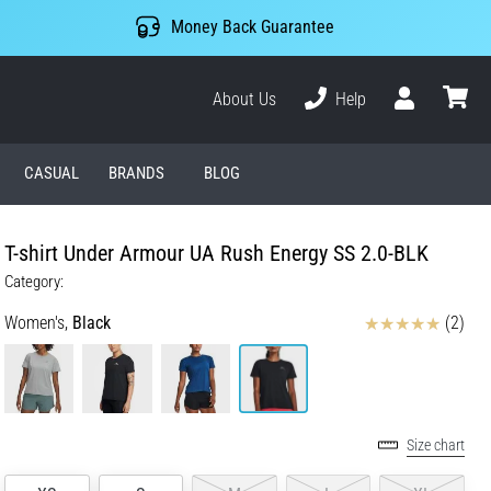
Money Back Guarantee
About Us
Help
User
cart
CASUAL
BRANDS
BLOG
T-shirt Under Armour UA Rush Energy SS 2.0-BLK
Category:
Reviews
Women's,
Black
(2)
Size chart