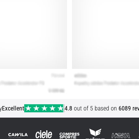
y
Excellent
4.8
out of 5 based on
6089 re