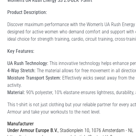
Women's UA Rush Energy SS 2.0-BLK T-Shirt
Product Description:
Discover maximum performance with the Women's UA Rush Energy SS 
designed for active women who demand comfort and support with ever
ideal choice for strength training, cardio, circuit training, cross-trai
Key Features:
UA Rush Technology:
This innovative technology helps enhance per
4-Way Stretch:
The material allows for free movement in all directi
Moisture Transport System:
Effectively wicks sweat away from the 
activity.
Material:
90% polyester, 10% elastane ensures lightness, durability,
This t-shirt is not just clothing but your reliable partner for every 
Armour and take your workouts to the next level.
Manufacturer
Under Armour Europe B.V.
, Stadionplein 10, 1076 Amsterdam - NL