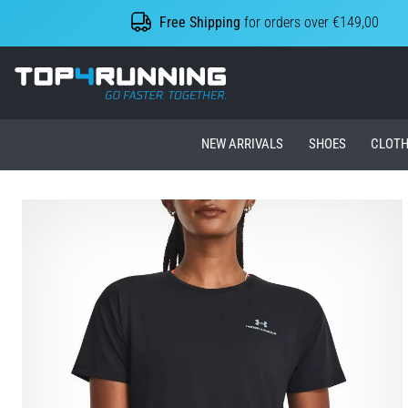
Free Shipping
for orders over €149,00
Top4Running.ie
NEW ARRIVALS
SHOES
CLOTH