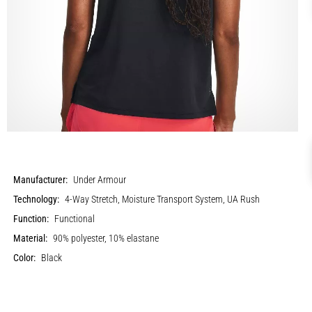
Manufacturer:
Under Armour
Technology:
4-Way Stretch, Moisture Transport System, UA Rush
Function:
Functional
Material:
90% polyester, 10% elastane
Color:
Black