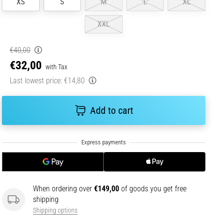
XS
S
M
L
XL
XXL
€40,00
€32,00
with Tax
Last lowest price:
€14,80
Add to cart
When ordering over
€149,00
of goods you get free
shipping
Shipping options