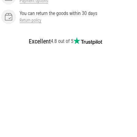
Payment options
You can return the goods within 30 days
Return policy
Excellent
4.8 out of 5