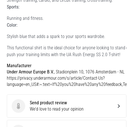
Strength training, cardio, and circuit training, cross-training.
Sports:
Running and fitness.
Color:
Stylish blue that adds a spark to your sports wardrobe.
This functional shirt is the ideal choice for anyone looking to stan
push your training limits with the UA Rush Energy SS 2.0 T-shirt!
Manufacturer
Under Armour Europe B.V.
, Stadionplein 10, 1076 Amsterdam - NL
https://privacy.underarmour.com/s/article/Contact-Us?
language=en_US#:~:text=If%20you%20have%20any%20feedback,
Send product review
Send product review
We'd love to read your opinion