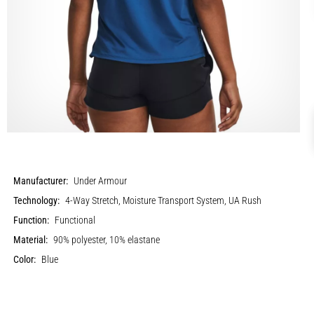
Manufacturer:
Under Armour
Technology:
4-Way Stretch, Moisture Transport System, UA Rush
Function:
Functional
Material:
90% polyester, 10% elastane
Color:
Blue