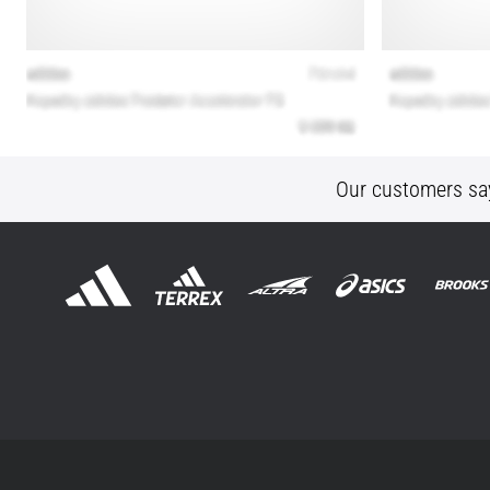
Our customers sa