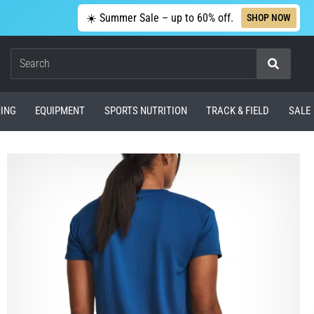
☀️ Summer Sale – up to 60% off.
SHOP NOW
Search
ING
EQUIPMENT
SPORTS NUTRITION
TRACK & FIELD
SALE