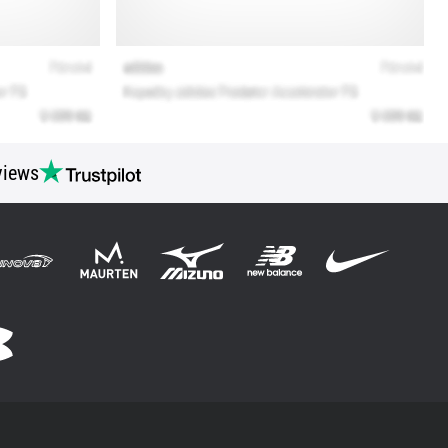
views