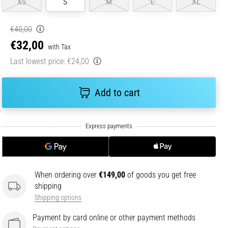
XS
S
M
L
XL
€40,00
€32,00
with Tax
Last lowest price:
€24,00
Add to cart
When ordering over
€149,00
of goods you get free
shipping
Shipping options
Payment by card online or other payment methods