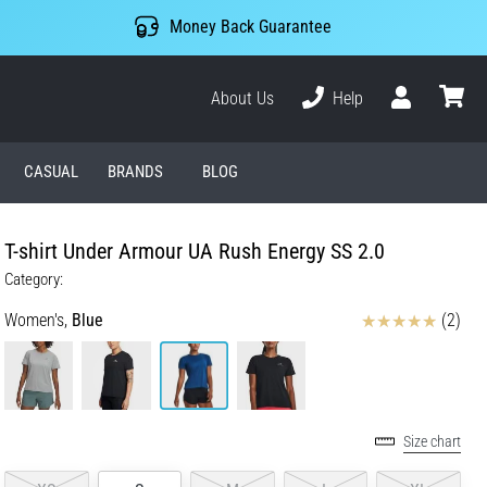
Money Back Guarantee
About Us
Help
User
cart
CASUAL
BRANDS
BLOG
T-shirt Under Armour UA Rush Energy SS 2.0
Category:
Reviews
Women's,
Blue
(2)
Size chart