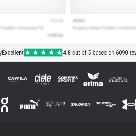
y
Excellent
4.8
out of 5 based on
6090 re