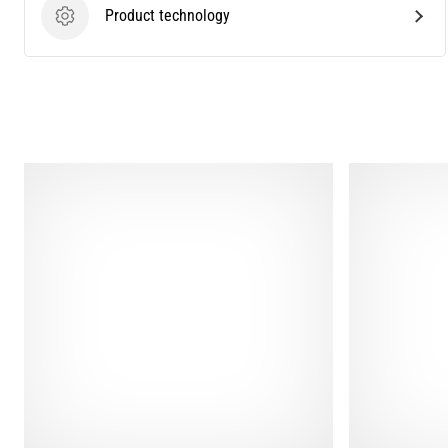
Product technology
Product technology