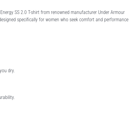
sh Energy SS 2.0 T-shirt from renowned manufacturer Under Armour
 is designed specifically for women who seek comfort and performance
you dry.
rability.