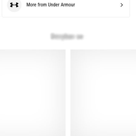
More from Under Armour
Under Armour