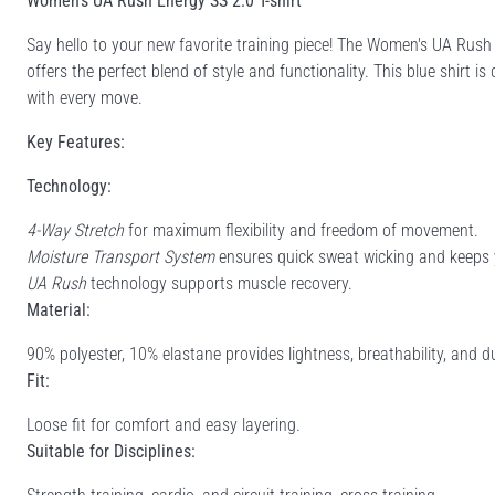
Women's UA Rush Energy SS 2.0 T-shirt
Say hello to your new favorite training piece! The Women's UA Ru
offers the perfect blend of style and functionality. This blue shirt
with every move.
Key Features:
Technology:
4-Way Stretch
for maximum flexibility and freedom of movement.
Moisture Transport System
ensures quick sweat wicking and keeps 
UA Rush
technology supports muscle recovery.
Material:
90% polyester, 10% elastane provides lightness, breathability, and du
Fit:
Loose fit for comfort and easy layering.
Suitable for Disciplines: