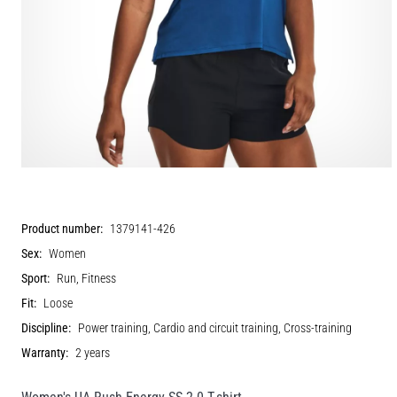
Product number:
1379141-426
Sex:
Women
Sport:
Run, Fitness
Fit:
Loose
Discipline:
Power training, Cardio and circuit training, Cross-training
Warranty:
2 years