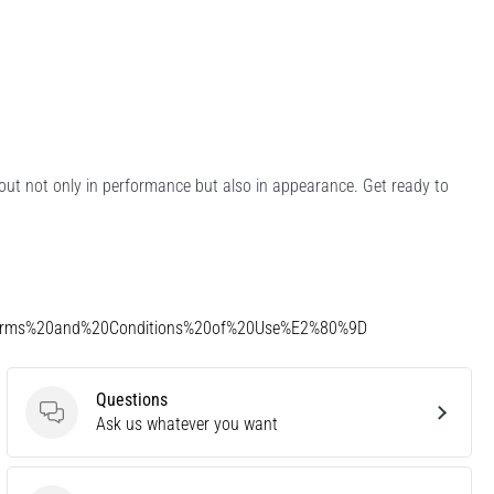
d out not only in performance but also in appearance. Get ready to
Terms%20and%20Conditions%20of%20Use%E2%80%9D
Questions
Questions
Ask us whatever you want