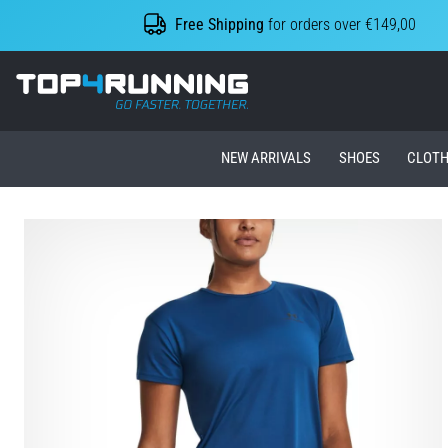
Free Shipping
for orders over €149,00
Top4Running.ie
NEW ARRIVALS
SHOES
CLOTH